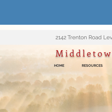
​2142 Trenton Road Le
Middletow
HOME
RESOURCES