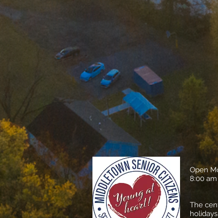
​Open M
​8:00 am
​The cen
holidays