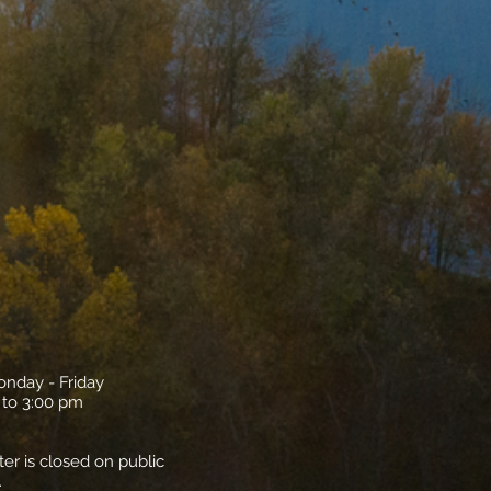
onday - Friday
 to 3:00 pm
ter is closed on public
.