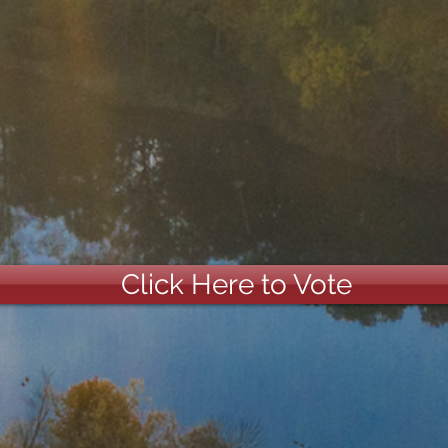
Click Here to Vote