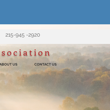
215-945 -2920
ssociation
ABOUT US
CONTACT US