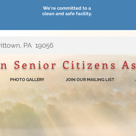
We're committed to a
clean and safe facility.
vittown, PA 19056
n Senior Citizens A
PHOTO GALLERY
JOIN OUR MAILING LIST